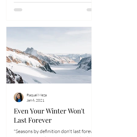
Raquel Meza
Jan 6, 2021
Even Your Winter Won't
Last Forever
"Seasons by definition don't last forever."