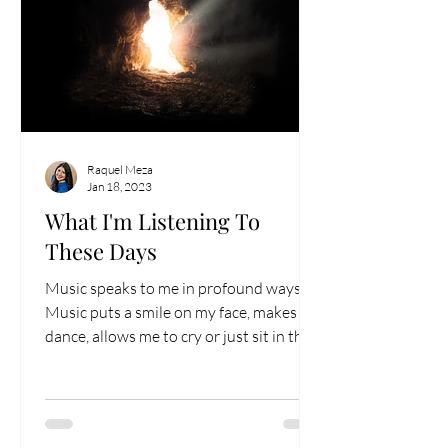
Raquel Meza
Jan 18, 2023
What I'm Listening To
These Days
Music speaks to me in profound ways.
Music puts a smile on my face, makes me
dance, allows me to cry or just sit in the
sadness. Being...