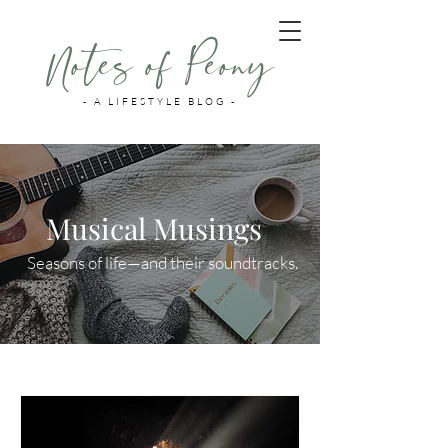
Notes of Peony
- A LIFESTYLE BLOG -
Musical Musings
Seasons of life—and their soundtracks.