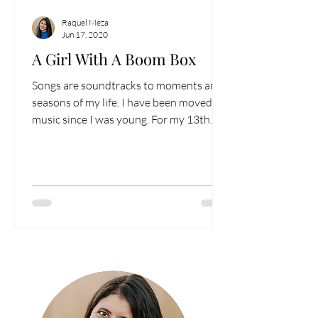
Raquel Meza
Jun 17, 2020
A Girl With A Boom Box
Songs are soundtracks to moments and
seasons of my life. I have been moved by
music since I was young. For my 13th
birthday...