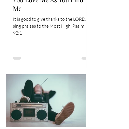
Me
It is good to give thanks to the LORD, to
sing praises to the Most High. Psalm
92:1