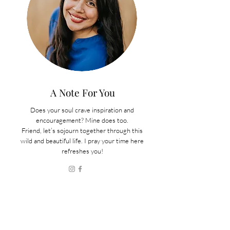
A Note For You
Does your soul crave inspiration and
encouragement? Mine does too.
Friend, let’s sojourn together through this
wild and beautiful life. I pray your time here
refreshes you!