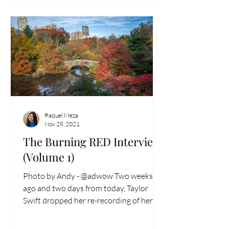
Raquel Meza
Nov 28, 2021
The Burning RED Interview
(Volume 1)
Photo by Andy - @adwow Two weeks
ago and two days from today, Taylor
Swift dropped her re-recording of her
fourth studio album Red...