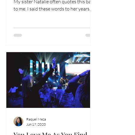
My sister Natalie often quotes this back
to me. I said these words to her years
ago to...
Raquel Meza
Jun 17, 2020
You Love Me As You Find