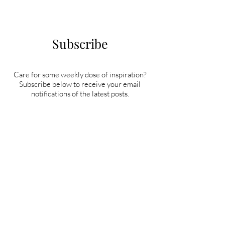
Subscribe
Care for some weekly dose of inspiration?
Subscribe below to receive your email
notifications of the latest posts.
Subscribe Now!