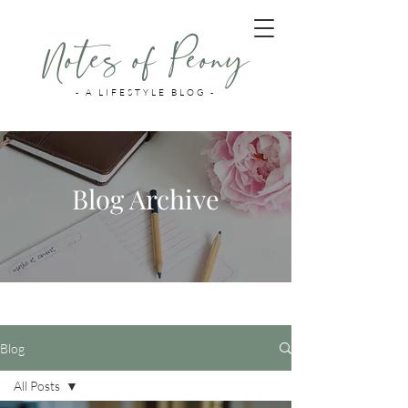
Notes of Peony
- A LIFESTYLE BLOG -
Blog Archive
Blog
All Posts