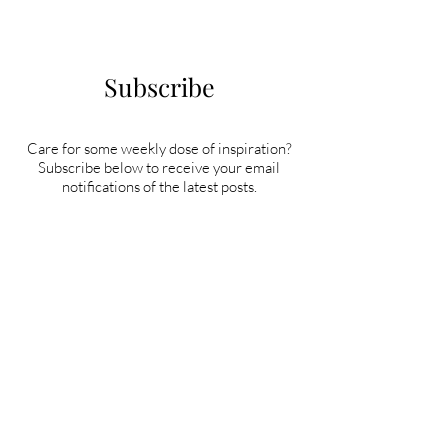
Subscribe
Care for some weekly dose of inspiration?
Subscribe below to receive your email
notifications of the latest posts.
Subscribe Now!