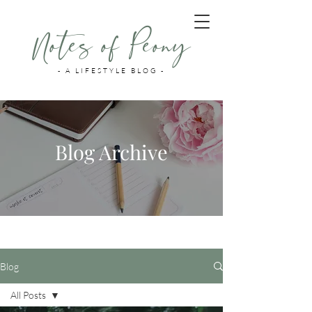
Notes of Peony
- A LIFESTYLE BLOG -
Blog Archive
Blog
All Posts