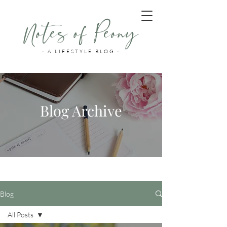
Notes of Peony
- A LIFESTYLE BLOG -
Blog Archive
Blog
All Posts