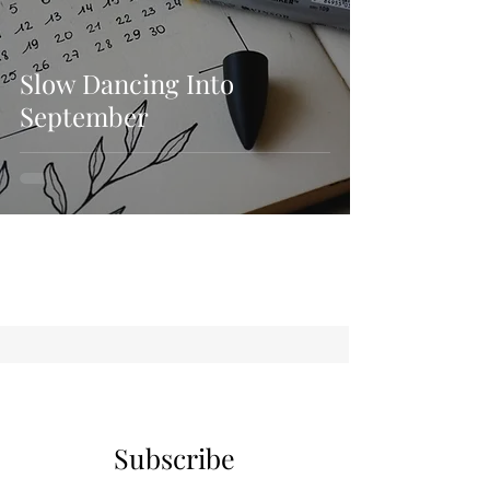
Slow Dancing Into
September
Subscribe