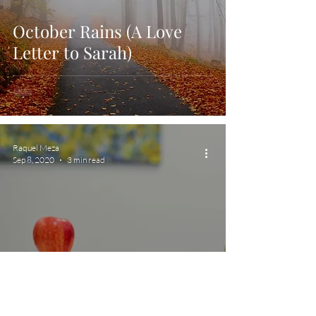
October Rains (A Love
Letter to Sarah)
Raquel Meza
Sep 8, 2020
3 min read
Back To School: My
Interview With A Teacher