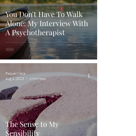
You Don't Have To Walk
Alone: My Interview With
A Psychotherapist
Raquel Meza
Aug 1, 2023
4 min read
The Sense to My
Sensibility