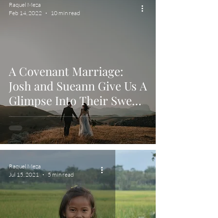
Raquel Meza
Feb 14, 2022
10 min read
A Covenant Marriage:
Josh and Sueann Give Us A
Glimpse Into Their Sweet
Union
Raquel Meza
Jul 15, 2021
5 min read