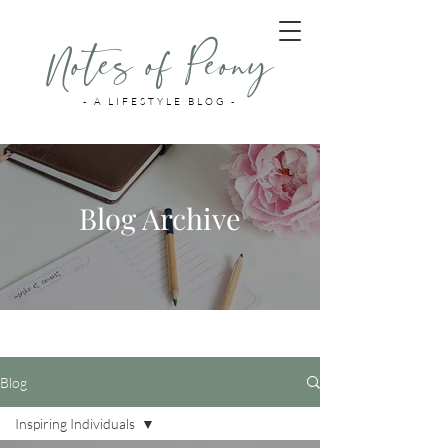
Notes of Peony
- A LIFESTYLE BLOG -
Blog Archive
Blog
Inspiring Individuals