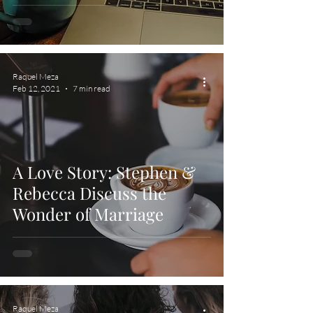
Raquel Meza
Feb 12, 2021
7 min read
A Love Story: Stephen &
Rebecca Discuss the
Wonder of Marriage
Raquel Meza