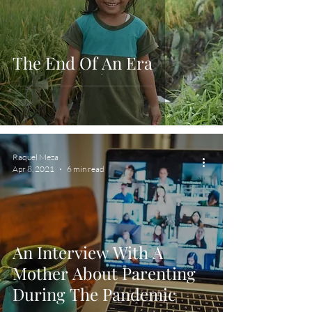
The End Of An Era
Raquel Meza
Apr 8, 2021
6 min read
An Interview With A
Mother About Parenting
During The Pandemic