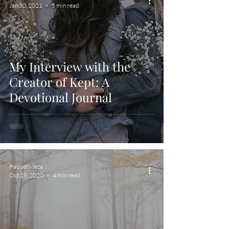
Jan 30, 2021
5 min read
My Interview with the
Creator of Kept: A
Devotional Journal
Raquel Meza
Oct 28, 2020
4 min read