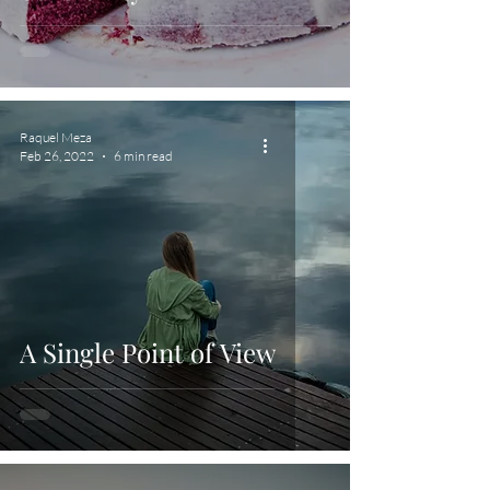
Raquel Meza
Feb 26, 2022
6 min read
A Single Point of View