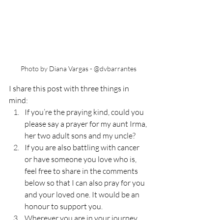
Photo by Diana Vargas - @dvbarrantes
I share this post with three things in 
mind:
If you’re the praying kind, could you 
please say a prayer for my aunt Irma, 
her two adult sons and my uncle?
If you are also battling with cancer 
or have someone you love who is, 
feel free to share in the comments 
below so that I can also pray for you 
and your loved one. It would be an 
honour to support you.
Wherever you are in your journey 