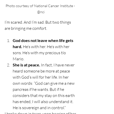
Photo courtesy of National Cancer Institute - 
@nci
I’m scared. And I’m sad. But two things 
are bringing me comfort.
God does not leave when life gets 
hard. 
He’s with her. He’s with her 
sons. He’s with my precious tío 
Mario.
She is at peace. 
In fact, I have never 
heard someone be more at peace 
with God’s will for her life. In her 
own words: “God can give me a new 
pancreas if he wants. But if he 
considers that my stay on this earth 
has ended, I will also understand it. 
He is sovereign and in control.” 
I broke down in tears upon hearing of her 