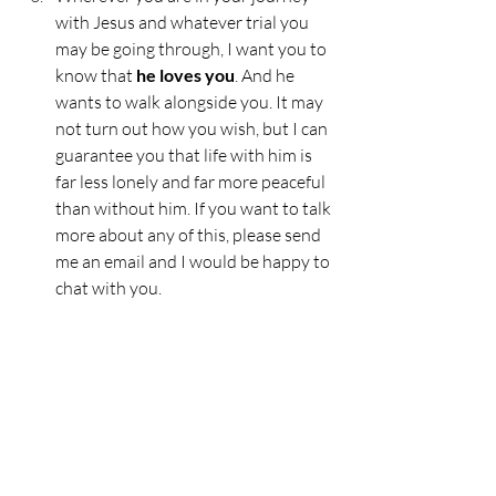
with Jesus and whatever trial you 
may be going through, I want you to 
know that
 he loves you
. And he 
wants to walk alongside you. It may 
not turn out how you wish, but I can 
guarantee you that life with him is 
far less lonely and far more peaceful 
than without him. If you want to talk 
more about any of this, please send 
me an email and I would be happy to 
chat with you.