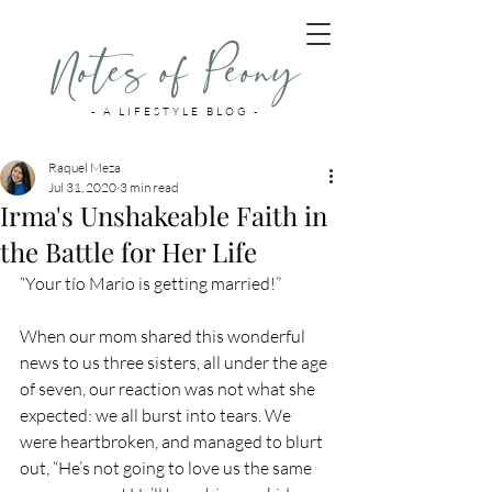
Notes of Peony
- A LIFESTYLE BLOG -
Raquel Meza
Jul 31, 2020
3 min read
Irma's Unshakeable Faith in
the Battle for Her Life
“Your tío Mario is getting married!” 
When our mom shared this wonderful 
news to us three sisters, all under the age 
of seven, our reaction was not what she 
expected: we all burst into tears. We 
were heartbroken, and managed to blurt 
out, “He’s not going to love us the same 