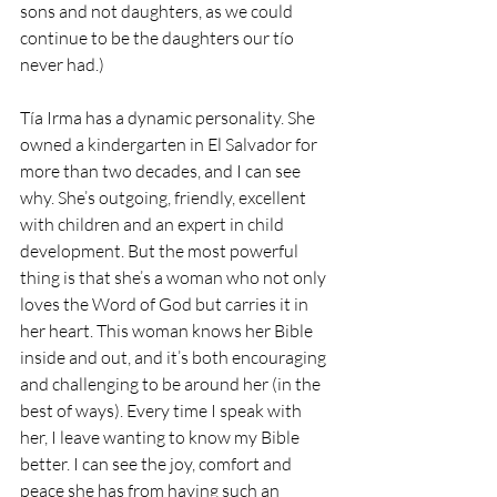
sons and not daughters, as we could 
continue to be the daughters our tío 
never had.) 
Tía Irma has a dynamic personality. She 
owned a kindergarten in El Salvador for 
more than two decades, and I can see 
why. She’s outgoing, friendly, excellent 
with children and an expert in child 
development. But the most powerful 
thing is that she’s a woman who not only 
loves the Word of God but carries it in 
her heart. This woman knows her Bible 
inside and out, and it’s both encouraging 
and challenging to be around her (in the 
best of ways). Every time I speak with 
her, I leave wanting to know my Bible 
better. I can see the joy, comfort and 
peace she has from having such an 