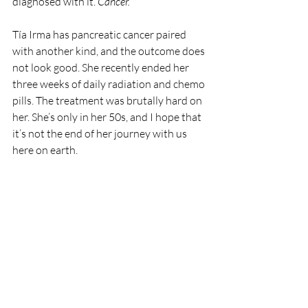
diagnosed with it. 
Cancer. 
Tía Irma has pancreatic cancer paired 
with another kind, and the outcome does 
not look good. She recently ended her 
three weeks of daily radiation and chemo 
pills. The treatment was brutally hard on 
her. She’s only in her 50s, and I hope that 
it’s not the end of her journey with us 
here on earth.