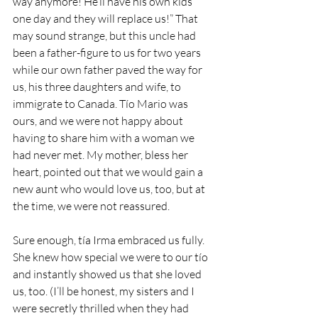
way anymore! He’ll have his own kids 
one day and they will replace us!” That 
may sound strange, but this uncle had 
been a father-figure to us for two years 
while our own father paved the way for 
us, his three daughters and wife, to 
immigrate to Canada. Tío Mario was 
ours, and we were not happy about 
having to share him with a woman we 
had never met. My mother, bless her 
heart, pointed out that we would gain a 
new aunt who would love us, too, but at 
the time, we were not reassured.
Sure enough, tía Irma embraced us fully. 
She knew how special we were to our tío 
and instantly showed us that she loved 
us, too. (I’ll be honest, my sisters and I 
were secretly thrilled when they had 