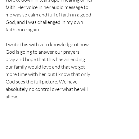
faith. Her voice in her audio message to 
me was so calm and full of faith in a good 
God, and I was challenged in my own 
faith once again.
I write this with zero knowledge of how 
God is going to answer our prayers. I 
pray and hope that this has an ending 
our family would love and that we get 
more time with her, but I know that only 
God sees the full picture. We have 
absolutely no control over what he will 
allow. 