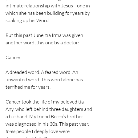
intimate relationship with Jesus—one in 
which she has been building for years by 
soaking up his Word. 
But this past June, tía Irma was given 
another word, this one by a doctor:
Cancer. 
A dreaded word. A feared word. An 
unwanted word. This word alone has 
terrified me for years.
Cancer took the life of my beloved tía 
Any, who left behind three daughters and 
a husband. My friend Becca’s brother 
was diagnosed in his 30s. This past year, 
three
 people I deeply love were 