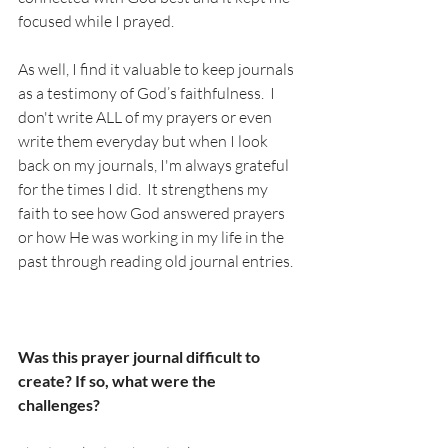
focused while I prayed. 
As well, I find it valuable to keep journals 
as a testimony of God’s faithfulness.  I 
don't write ALL of my prayers or even 
write them everyday but when I look 
back on my journals, I'm always grateful 
for the times I did.  It strengthens my 
faith to see how God answered prayers 
or how He was working in my life in the 
past through reading old journal entries.   
Was this prayer journal difficult to 
create? If so, what were the 
challenges? 