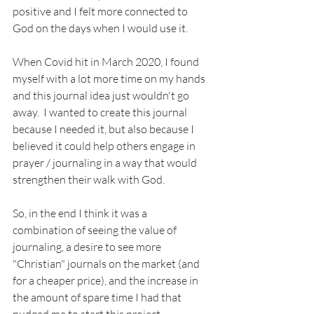
positive and I felt more connected to 
God on the days when I would use it.  
When Covid hit in March 2020, I found 
myself with a lot more time on my hands 
and this journal idea just wouldn't go 
away.  I wanted to create this journal 
because I needed it, but also because I 
believed it could help others engage in 
prayer / journaling in a way that would 
strengthen their walk with God.  
So, in the end I think it was a 
combination of seeing the value of 
journaling, a desire to see more 
"Christian" journals on the market (and 
for a cheaper price), and the increase in 
the amount of spare time I had that 