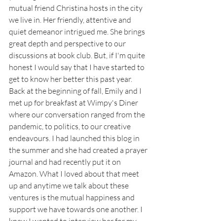
mutual friend Christina hosts in the city 
we live in. Her friendly, attentive and 
quiet demeanor intrigued me. She brings 
great depth and perspective to our 
discussions at book club. But, if I'm quite 
honest I would say that I have started to 
get to know her better this past year. 
Back at the beginning of fall, Emily and I 
met up for breakfast at Wimpy's Diner 
where our conversation ranged from the 
pandemic, to politics, to our creative 
endeavours. I had launched this blog in 
the summer and she had created a prayer 
journal and had recently put it on 
Amazon. What I loved about that meet 
up and anytime we talk about these 
ventures is the mutual happiness and 
support we have towards one another. I 