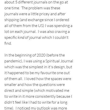
about 5 different journals on the go at 
one time.  The problem was these 
journals were a little pricey and after 
shipping (and exchange since I ordered 
all of them from the US) I was spending a 
lot on each journal.  I was also craving a 
specific 
kind
 of journal which I couldn't 
find.
In the beginning of 2020 (before the 
pandemic), I was using a Spiritual Journal 
which was the simplest in it's design, but 
it happened to be my favourite one out 
of them all.  I loved how the spaces were 
smaller and how the questions were 
direct and simple (which motivated me 
to write in it more consistently because I 
didn't feel like I had to write for a long 
time).  I noticed my outlook was more 