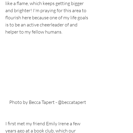
like a flame, which keeps getting bigger 
and brighter! I'm praying for this area to 
flourish here because one of my life goals 
is to be an active cheerleader of and 
helper to my fellow humans. 
Photo by Becca Tapert - @beccatapert
I first met my friend Emily Irene a few 
years ago at a book club, which our 