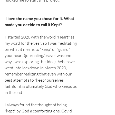
nudged me to start this project.  
 I love the name you chose for it. What 
made you decide to call it Kept? 
I  started 2020 with the word "Heart" as 
my word for the year; so I was meditating 
on what it means to "keep" or "guard" 
your heart (journaling/prayer was one 
way I was exploring this idea).  When we 
went into lockdown in March 2020, I 
remember realizing that even with our 
best attempts to "keep" ourselves 
faithful, it is ultimately God who keeps us 
in the end.   
I always found the thought of being 
"kept" by God a comforting one. Covid 