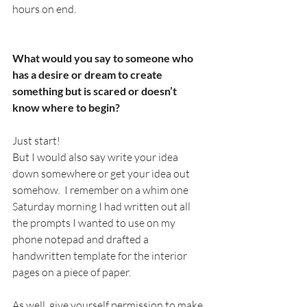
hours on end. 
What would you say to someone who 
has a desire or dream to create 
something but is scared or doesn’t 
know where to begin?
Just start!
But I would also say write your idea 
down somewhere or get your idea out 
somehow.  I remember on a whim one 
Saturday morning I had written out all 
the prompts I wanted to use on my 
phone notepad and drafted a 
handwritten template for the interior 
pages on a piece of paper.  
As well, give yourself permission to make 