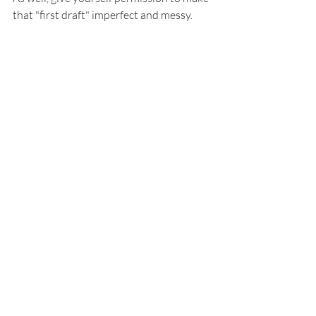
that "first draft" imperfect and messy.  
Photo by Hello Revival - @hellorevival
I cannot recommend Emily's prayer 
journals enough! She has four beautiful 
covers. They are wonderfully priced for 
all the goodies they offer. You will find 
inspirational quotes, reflection 