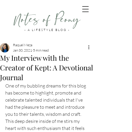
Notes of Peony
- A LIFESTYLE BLOG -
Raquel Meza
Jan 30, 2021
5 min read
My Interview with the
Creator of Kept: A Devotional
Journal
One of my bubbling dreams for this blog 
has become to highlight, promote and 
celebrate talented individuals that I've 
had the pleasure to meet and introduce 
you to their talents, wisdom and craft. 
This deep desire inside of me stirs my 
heart with such enthusiasm that it feels 