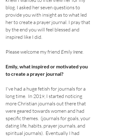
knew I wanted to interview her for my 
blog. I asked her seven questions to 
provide you with insight as to what led 
her to create a prayer journal. I pray that 
by the end you will feel blessed and 
inspired like I did.
Please welcome my friend 
Emily Irene.
Emily, what inspired or motivated you 
to create a prayer journal?
I've had a huge fetish for journals for a 
long time.  In 2019, I started noticing 
more Christian journals out there that 
were geared towards women and had 
specific themes.  (journals for goals, your 
dating life, habits, prayer journals, and 
spiritual journals).  Eventually I had 