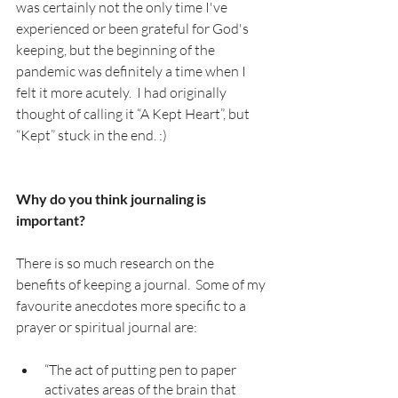
was certainly not the only time I've 
experienced or been grateful for God's 
keeping, but the beginning of the 
pandemic was definitely a time when I 
felt it more acutely.  I had originally 
thought of calling it “A Kept Heart”, but 
“Kept” stuck in the end. :)
Why do you think journaling is 
important? 
There is so much research on the 
benefits of keeping a journal.  Some of my 
favourite anecdotes more specific to a 
prayer or spiritual journal are: 
“The act of putting pen to paper 
activates areas of the brain that 