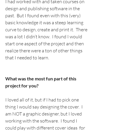
I had worked with and taken courses on 
design and publishing software in the 
past.  But I found even with this (very) 
basic knowledge it was a steep learning 
curve to design, create and print it.  There 
was a lot I didn’t know.  I found I would 
start one aspect of the project and then 
realize there were a ton of other things 
that I needed to learn. 
What was the most fun part of this 
project for you? 
I loved all of it, but if I had to pick one 
thing I would say designing the cover.  I 
am NOT a graphic designer, but I loved 
working with the software.  I found I 
could play with different cover ideas  for 