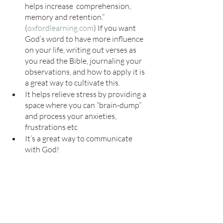
helps increase  comprehension, 
memory and retention.” 
(
oxfordlearning.com
) If you want 
God’s word to have more influence 
on your life, writing out verses as 
you read the Bible, journaling your 
observations, and how to apply it is 
a great way to cultivate this. 
It helps relieve stress by providing a 
space where you can “brain-dump” 
and process your anxieties, 
frustrations etc
It’s a great way to communicate 
with God!