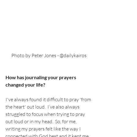
Photo by Peter Jones - @dailykairos
How has journaling your prayers 
changed your life?
I've always found it difficult to pray 'from 
the heart' out loud.  I’ve also always 
struggled to focus when trying to pray 
out loud or in my head.  So, for me, 
writing my prayers felt like the way I 
connected with God best and it kept me 