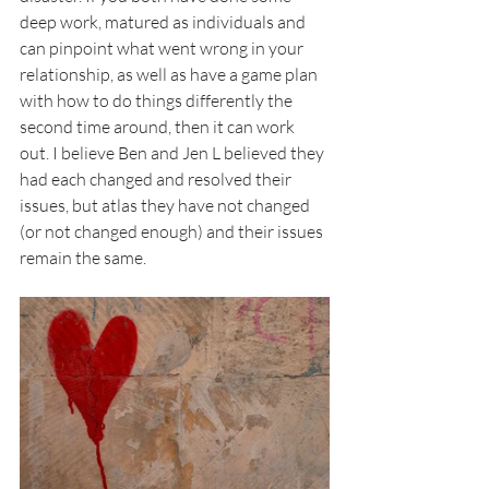
deep work, matured as individuals and 
can pinpoint what went wrong in your 
relationship, as well as have a game plan 
with how to do things differently the 
second time around, then it can work 
out. I believe Ben and Jen L believed they 
had each changed and resolved their 
issues, but atlas they have not changed 
(or not changed enough) and their issues 
remain the same.