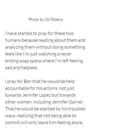
Photo by Gil Ribeiro
I have started to pray for these two 
humans because reading about them and 
analyzing them without doing something 
feels like I'm just watching a never 
ending soap opera where I'm left feeling 
sad and helpless. 
I pray for Ben that he would be held 
accountable for his actions, not just 
towards Jennifer Lopez but towards 
other women, including Jennifer Garner. 
That he would be startled by his troubled 
ways, realizing that not being able to 
commit will only leave him feeling alone. 