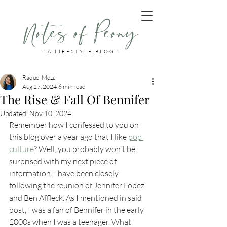
Notes of Peony
- A LIFESTYLE BLOG -
Raquel Meza
Aug 27, 2024
6 min read
The Rise & Fall Of Bennifer
Updated:
Nov 10, 2024
Remember how I confessed to you on 
this blog over a year ago that I like 
pop 
culture
? Well, you probably won't be 
surprised with my next piece of 
information. I have been closely 
following the reunion of Jennifer Lopez 
and Ben Affleck. As I mentioned in said 
post, I was a fan of Bennifer in the early 
2000s when I was a teenager. What 