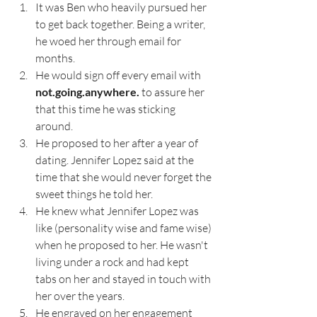
It was Ben who heavily pursued her 
to get back together. Being a writer, 
he woed her through email for 
months. 
He would sign off every email with 
not.going.anywhere.
 to assure her 
that this time he was sticking 
around. 
He proposed to her after a year of 
dating. Jennifer Lopez said at the 
time that she would never forget the 
sweet things he told her.
He knew what Jennifer Lopez was 
like (personality wise and fame wise) 
when he proposed to her. He wasn't 
living under a rock and had kept 
tabs on her and stayed in touch with 
her over the years. 
He engraved on her engagement 