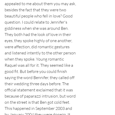
appealed to me about them you may ask, 
besides the fact that they were two 
beautiful people who fell in love? Good 
question. I could relate to Jennifer's 
giddiness when she was around Ben. 
They both had the look of love in their 
eyes, they spoke highly of one another, 
were affection, did romantic gestures 
and listened intently to the other person 
when they spoke. Young romantic 
Raquel was all for it. They seemed like a 
good fit. But before you could finish 
saying the word Bennifer, they called off 
their wedding three days before. The 
official statement exclaimed that it was 
because of paparazzi intrusion, but word 
on the street is that Ben got cold feet. 
This happened in September 2003 and 
by January 2004 they were donezo. It 