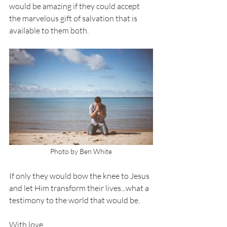
would be amazing if they could accept 
the marvelous gift of salvation that is 
available to them both. 
Photo by Ben White
If only they would bow the knee to Jesus 
and let Him transform their lives...what a 
testimony to the world that would be. 
With love,