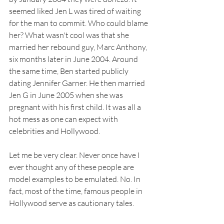
seemed liked Jen L was tired of waiting 
for the man to commit. Who could blame 
her? What wasn't cool was that she 
married her rebound guy, Marc Anthony, 
six months later in June 2004. Around 
the same time, Ben started publicly 
dating Jennifer Garner. He then married 
Jen G in June 2005 when she was 
pregnant with his first child. It was all a 
hot mess as one can expect with 
celebrities and Hollywood. 
Let me be very clear. Never once have I 
ever thought any of these people are 
model examples to be emulated. No. In 
fact, most of the time, famous people in 
Hollywood serve as cautionary tales. 