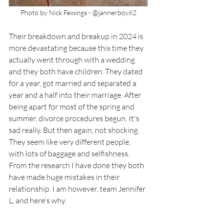
Photo by Nick Fewings - @jannerboy62
Their breakdown and breakup in 2024 is 
more devastating because this time they 
actually went through with a wedding 
and they both have children. They dated 
for a year, got married and separated a 
year and a half into their marriage. After 
being apart for most of the spring and 
summer, divorce procedures begun. It's 
sad really. But then again, not shocking. 
They seem like very different people, 
with lots of baggage and selfishness. 
From the research I have done they both 
have made huge mistakes in their 
relationship. I am however, team Jennifer 
L, and here's why. 