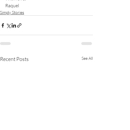
Raquel
Simply Stories
Recent Posts
See All