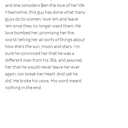
and she considers Ben the love of her life. 
Meanwhile, this guy has done what many 
guys do to women, love 'em and leave 
'em once they no longer want them. He 
love bombed her, promising her the 
world, telling her all sorts of things about 
how she's the sun, moon and stars. I'm 
sure he convinced her that he was a 
different man from his 30s, and assured 
her that he would never leave her ever 
again, nor break her heart. And yet he 
did. He broke his vows. His word meant 
nothing in the end. 