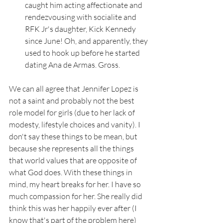
caught him acting affectionate and 
rendezvousing with socialite and 
RFK Jr's daughter, Kick Kennedy 
since June! Oh, and apparently, they 
used to hook up before he started 
dating Ana de Armas. Gross. 
We can all agree that Jennifer Lopez is 
not a saint and probably not the best 
role model for girls (due to her lack of 
modesty, lifestyle choices and vanity). I 
don't say these things to be mean, but 
because she represents all the things 
that world values that are opposite of 
what God does. With these things in 
mind, my heart breaks for her. I have so 
much compassion for her. She really did 
think this was her happily ever after (I 
know that's part of the problem here) 