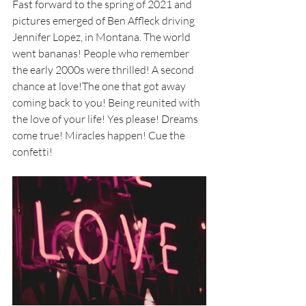
Fast forward to the spring of 2021 and 
pictures emerged of Ben Affleck driving 
Jennifer Lopez, in Montana. The world 
went bananas! People who remember 
the early 2000s were thrilled! A second 
chance at love!The one that got away 
coming back to you! Being reunited with 
the love of your life! Yes please! Dreams 
come true! Miracles happen! Cue the 
confetti!