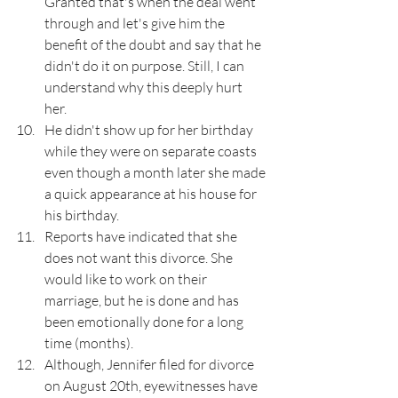
Granted that's when the deal went 
through and let's give him the 
benefit of the doubt and say that he 
didn't do it on purpose. Still, I can 
understand why this deeply hurt 
her. 
He didn't show up for her birthday 
while they were on separate coasts 
even though a month later she made 
a quick appearance at his house for 
his birthday. 
Reports have indicated that she 
does not want this divorce. She 
would like to work on their 
marriage, but he is done and has 
been emotionally done for a long 
time (months).
Although, Jennifer filed for divorce 
on August 20th, eyewitnesses have 