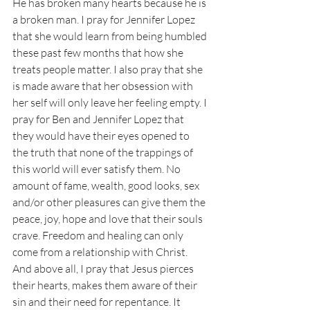
He has broken many hearts because he is 
a broken man. I pray for Jennifer Lopez 
that she would learn from being humbled 
these past few months that how she 
treats people matter. I also pray that she 
is made aware that her obsession with 
her self will only leave her feeling empty. I 
pray for Ben and Jennifer Lopez that 
they would have their eyes opened to 
the truth that none of the trappings of 
this world will ever satisfy them. No 
amount of fame, wealth, good looks, sex 
and/or other pleasures can give them the 
peace, joy, hope and love that their souls 
crave. Freedom and healing can only 
come from a relationship with Christ. 
And above all, I pray that Jesus pierces 
their hearts, makes them aware of their 
sin and their need for repentance. It 