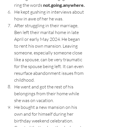
ring the words 
not.going.anywhere.
He kept gushing in interviews about 
how in awe of her he was.
After struggling in their marriage, 
Ben left their marital home in late 
April or early May 2024. He began 
to rent his own mansion. Leaving 
someone, especially someone close 
like a spouse, can be very traumatic 
for the spouse being left. It can even 
resurface abandonment issues from 
childhood. 
He went and got the rest of his 
belongings from their home while 
she was on vacation. 
He bought a new mansion on his 
own and for himself during her 
birthday weekend celebration. 