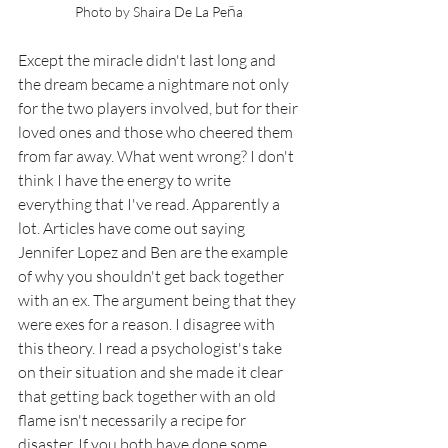
ñ
Photo by Shaira De La P
e
a 
Except the miracle didn't last long and 
the dream became a nightmare not only 
for the two players involved, but for their 
loved ones and those who cheered them 
from far away. What went wrong? I don't 
think I have the energy to write 
everything that I've read. Apparently a 
lot. Articles have come out saying 
Jennifer Lopez and Ben are the example 
of why you shouldn't get back together 
with an ex. The argument being that they 
were exes for a reason. I disagree with 
this theory. I read a psychologist's take 
on their situation and she made it clear 
that getting back together with an old 
flame isn't necessarily a recipe for 
disaster. If you both have done some 