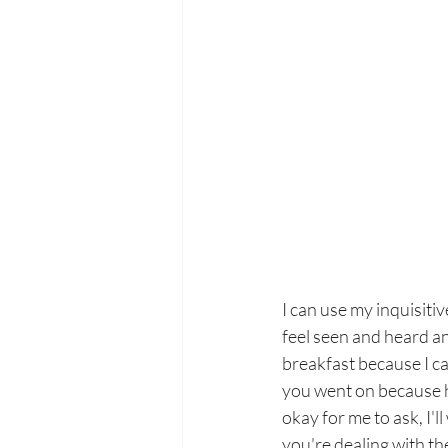
I can use my inquisiti
feel seen and heard an
breakfast because I ca
you went on because ho
okay for me to ask, I'
you're dealing with t