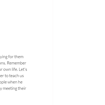
ying for them 
tions. Remember 
 own life. Let's 
er to teach us 
eople when he 
 meeting their 