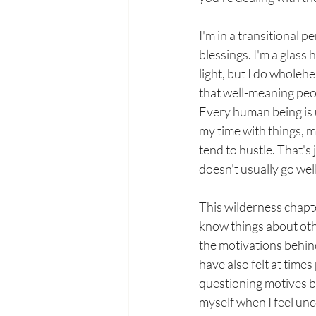
I'm in a transitional pe
blessings. I'm a glass 
light, but I do wholeh
that well-meaning peo
Every human being is u
my time with things, m
tend to hustle. That's 
doesn't usually go well
This wilderness chapt
know things about oth
the motivations behind
have also felt at times
questioning motives b
myself when I feel un