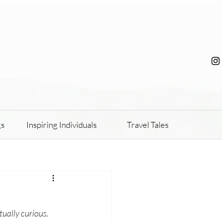
gs
Inspiring Individuals
Travel Tales
tually curious. 