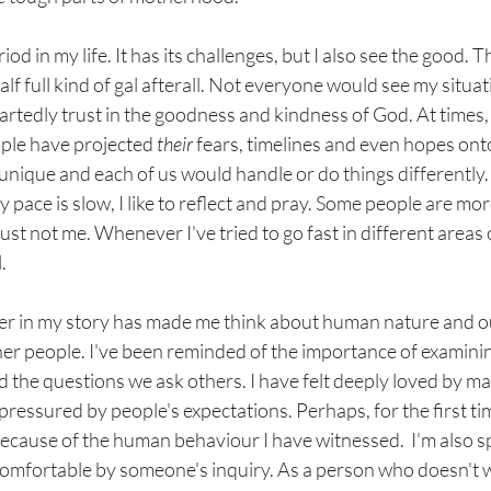
riod in my life. It has its challenges, but I also see the good.
half full kind of gal afterall. Not everyone would see my situa
eartedly trust in the goodness and kindness of God. At times,
ple have projected 
their 
fears, timelines and even hopes onto m
nique and each of us would handle or do things differently. I
y pace is slow, I like to reflect and pray. Some people are mo
just not me. Whenever I've tried to go fast in different areas of
.
er in my story has made me think about human nature and ou
er people. I've been reminded of the importance of examinin
 the questions we ask others. I have felt deeply loved by ma
 pressured by people's expectations. Perhaps, for the first tim
ecause of the human behaviour I have witnessed.  I'm also s
comfortable by someone's inquiry. As a person who doesn't w