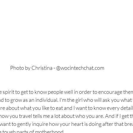
					Photo by Christina - @wocintechchat.com
ve spirit to get to know people well in order to encourage th
d to grow as an individual. I'm the girl who will ask you what
re about what you like to eat and I want to know every detail 
w you travel tells me a lot about who you are. And if I get th
ll want to gently inquire how your heart is doing after that b
he tough parts of motherhood.