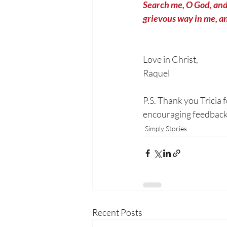
Search me, O God, and
grievous way in me, an
Love in Christ,
Raquel
P.S. Thank you Tricia 
encouraging feedback. 
Simply Stories
Recent Posts