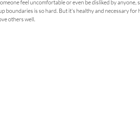
someone feel uncomfortable or even be disliked by anyone, s
p boundaries is so hard. But it's healthy and necessary for h
ove others well. 