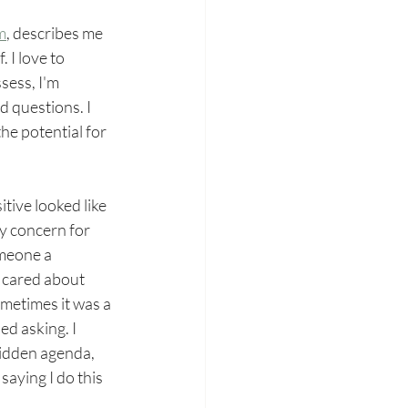
m
,
 describes me 
 I love to 
sess, I'm 
d questions. I 
he potential for 
tive looked like 
y concern for 
omeone a 
 cared about 
ometimes it was a 
ed asking. I 
hidden agenda, 
saying I do this 