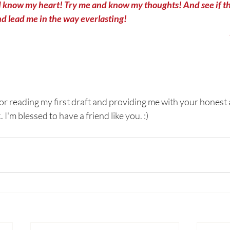
 know my heart! Try me and know my thoughts! And see if th
d lead me in the way everlasting! 
for reading my first draft and providing me with your honest 
I'm blessed to have a friend like you. :)