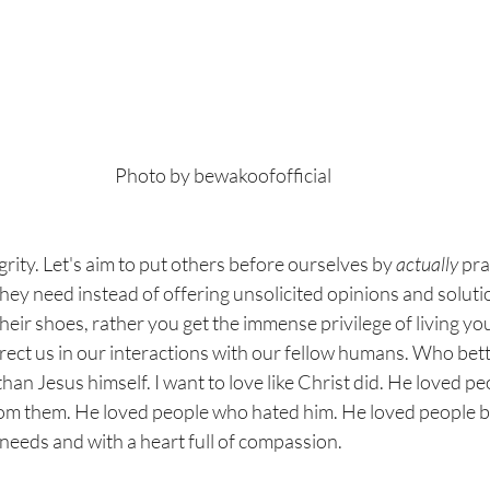
Photo by 
bewakoofofficial
grity. Let's aim to put others before ourselves by 
actually 
pra
they need instead of offering unsolicited opinions and solu
heir shoes, rather you get the immense privilege of living your
rect us in our interactions with our fellow humans. Who bett
than Jesus himself. I want to love like Christ did. He loved p
rom them. He loved people who hated him. He loved people by
 needs and with a heart full of compassion. 