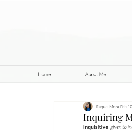
Home
About Me
Raquel Meza
Feb 10
Inquiring 
Inquisitive
: 
given to 
in