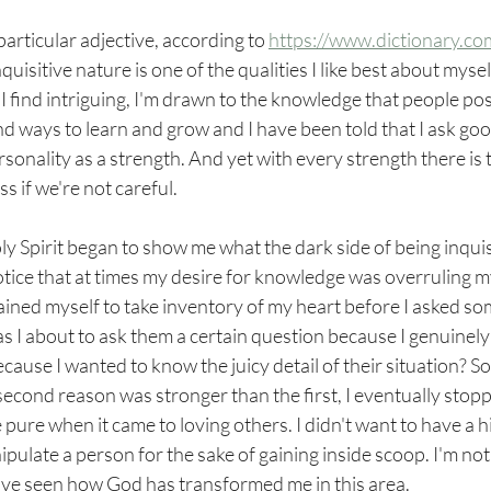
 particular adjective, according to 
https://www.dictionary.co
uisitive nature is one of the qualities I like best about myself.
I find intriguing, I'm drawn to the knowledge that people pos
ind ways to learn and grow and I have been told that I ask goo
sonality as a strength. And yet with every strength there is t
 if we're not careful. 
y Spirit began to show me what the dark side of being inquisi
 notice that at times my desire for knowledge was overruling m
rained myself to take inventory of my heart before I asked s
s I about to ask them a certain question because I genuinely
cause I wanted to know the juicy detail of their situation? S
 second reason was stronger than the first, I eventually stopp
pure when it came to loving others. I didn't want to have a 
pulate a person for the sake of gaining inside scoop. I'm not 
ave seen how God has transformed me in this area. 