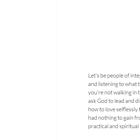
Let's be people of inte
and listening to what 
you're not walking in t
ask God to lead and di
how to love selflessly 
had nothing to gain f
practical and spiritual