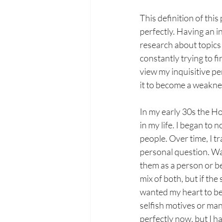
This definition of this
perfectly. 
Having an inq
research about topics 
constantly trying to f
view my inquisitive per
it to become a weakness
In my early 30s the 
Hol
in my life. I began to
people. Over time, I t
personal question. Wa
them as a person or be
mix of both, but if the
wanted my heart to be 
selfish motives or mani
perfectly now, but I h