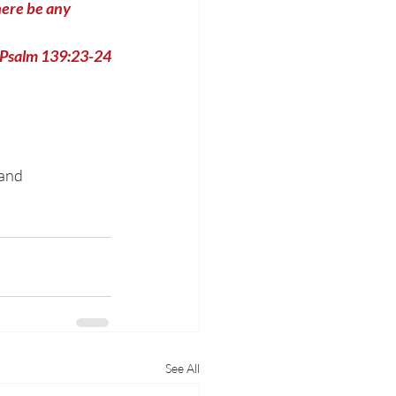
ere be any 
Psalm 139:23-24
and 
See All