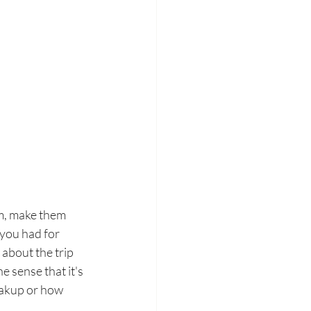
em, make them 
 you had for 
about the trip 
e sense that it's 
reakup or how 