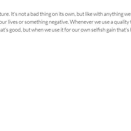
re. It's not a bad thing on its own, but like with anything we 
our lives or something negative. Whenever we use a quality t
hat's good, but when we use it for our own selfish gain that's 