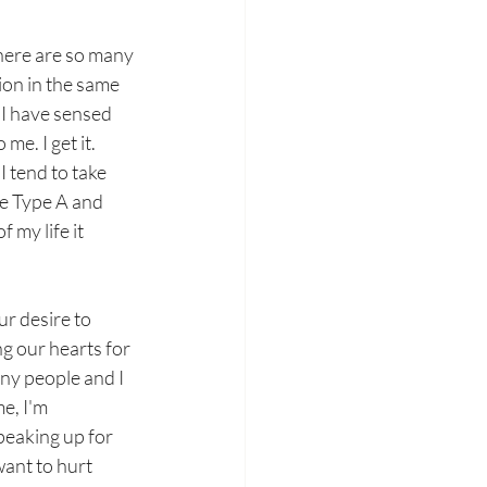
 There are so many 
tion in the same 
 I have sensed 
e. I get it. 
 tend to take 
re Type A and 
 my life it 
r desire to 
g our hearts for 
ny people and I 
e, I'm 
peaking up for 
ant to hurt 