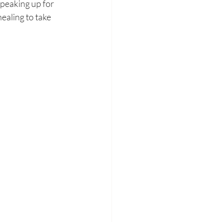
peaking up for 
ealing to take 