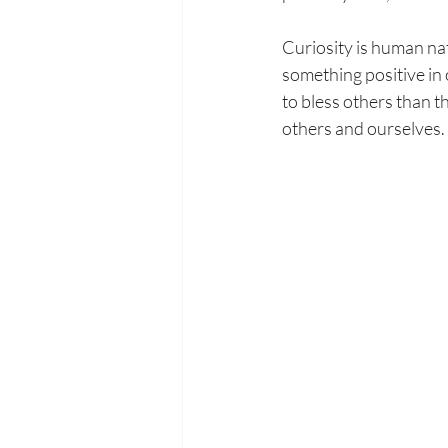
Curiosity is human natu
something positive in 
to bless others than t
others and ourselves. 