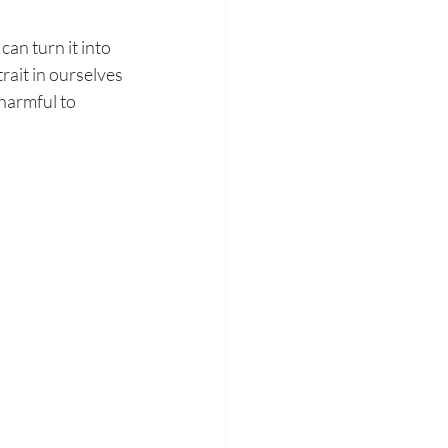
can turn it into 
rait in ourselves 
harmful to 