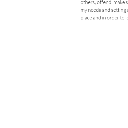
others, offend, make 
my needs and setting u
place and in order to l