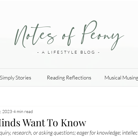
Notes of Peony
- A LIFESTYLE BLOG -
Simply Stories
Reading Reflections
Musical Musin
, 2023
4 min read
Minds Want To Know
quiry
, research, or asking questions; eager for knowledge; intellec