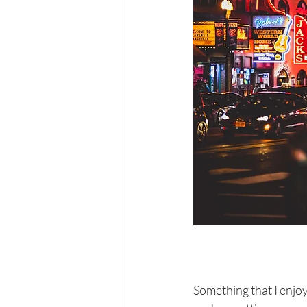
Something that I enjoy