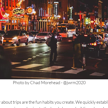
Photo by Chad Morehead - @jwrm2020
 about trips are the fun habits you create. We quickly establ