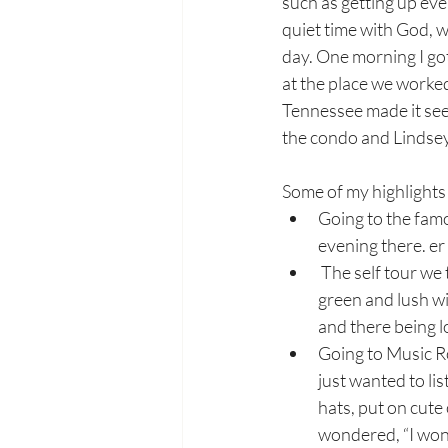
such as getting up ev
quiet time with God, w
day. One morning I go
at the place we worked
Tennessee made it seem
the condo and Lindsey 
Some of my highlights 
Going to the fam
evening there. er
 The self tour we took of at The Gaylord Opryland Resort and Convention Center. It was 
green and lush wi
and there being lo
Going to Music Ro
just wanted to li
hats, put on cute
wondered, “I wond