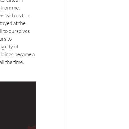
 from me. 
l with us too. 
tayed at the 
l to ourselves 
rs to 
 city of 
ildings became a 
ll the time.