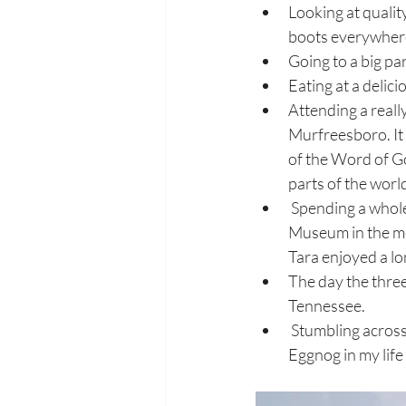
Looking at qualit
boots everywhere 
Going to a big pa
Eating at a delici
Attending a reall
Murfreesboro. It 
of the Word of Go
parts of the world
 Spending a whole day by myself in downtown Nashville, visiting The Tennessee State 
Museum in the mo
Tara enjoyed a lon
The day the thre
Tennessee.
 Stumbling across a Christmas market in Brentwood where I drank the most expensive cup of 
Eggnog in my life