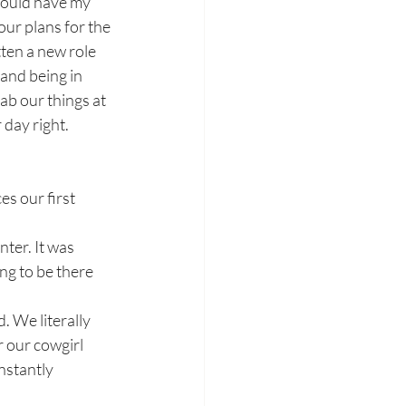
would have my 
ur plans for the 
ten a new role 
and being in 
ab our things at 
day right. 
es our first 
ng to be there 
. We literally 
 our cowgirl 
nstantly 