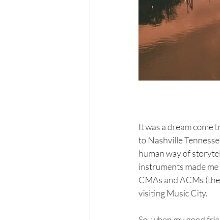
It was a dream come tr
to Nashville Tennessee
human way of storytel
instruments made me fe
CMAs and ACMs (the t
visiting Music City.
So, when my good frie