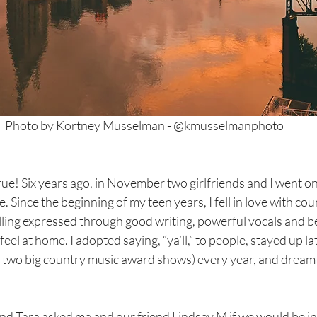
Photo by Kortney Musselman - @kmusselmanphoto
ue! Six years ago, in November two girlfriends and I went on 
. Since the beginning of my teen years, I fell in love with co
ling expressed through good writing, powerful vocals and be
el at home. I adopted saying, “ya’ll,” to people, stayed up la
wo big country music award shows) every year, and dreamt
nd Tara asked me and our friend Lindsey M if we would be in