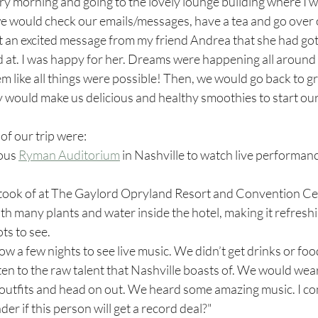
ery morning and going to the lovely lounge building where I 
e would check our emails/messages, have a tea and go over o
t an excited message from my friend Andrea that she had got
 at. I was happy for her. Dreams were happening all around 
 like all things were possible! Then, we would go back to gr
would make us delicious and healthy smoothies to start our 
of our trip were:
ous 
Ryman Auditorium
 in Nashville to watch live performanc
th many plants and water inside the hotel, making it refreshi
ts to see. 
w a few nights to see live music. We didn’t get drinks or food
sten to the raw talent that Nashville boasts of. We would wear
 outfits and head on out. We heard some amazing music. I co
er if this person will get a record deal?"