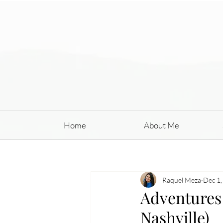
Home
About Me
Raquel Meza
Dec 1,
Adventures 
Nashville)