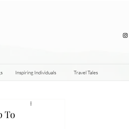
gs
Inspiring Individuals
Travel Tales
p To