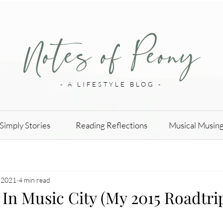
Notes of Peony
- A LIFESTYLE BLOG -
Simply Stories
Reading Reflections
Musical Musin
 2021
4 min read
In Music City (My 2015 Roadtri