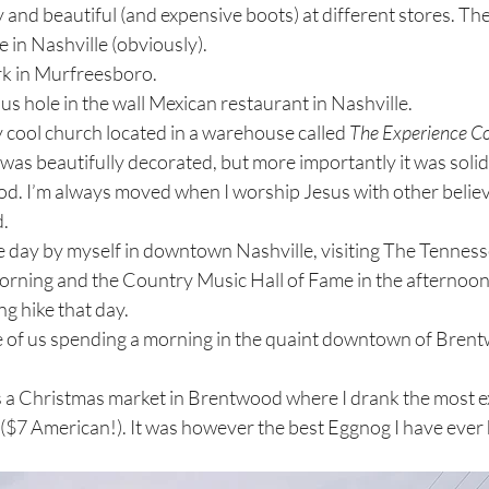
y and beautiful (and expensive boots) at different stores. Th
in Nashville (obviously).
rk in Murfreesboro. 
ous hole in the wall Mexican restaurant in Nashville. 
y cool church located in a warehouse called 
The Experience C
was beautifully decorated, but more importantly it was solid i
d. I’m always moved when I worship Jesus with other believe
. 
rning and the Country Music Hall of Fame in the afternoon
g hike that day. 
e of us spending a morning in the quaint downtown of Brent
 ($7 American!). It was however the best Eggnog I have ever h