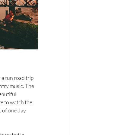
a fun road trip 
untry music. The 
autiful 
te to watch the 
 of one day 
terested in 